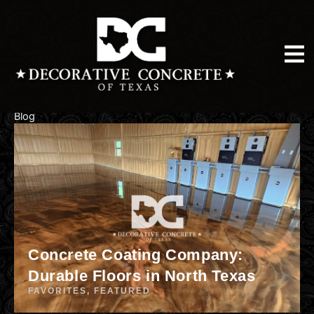
Skip
to
content
Blog
Concrete Coating Company:
Durable Floors in North Texas
FAVORITES
,
FEATURED