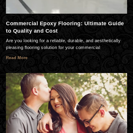
Commercial Epoxy Flooring: Ultimate Guide
to Quality and Cost
Are you looking for a reliable, durable, and aesthetically
pleasing flooring solution for your commercial
Read More