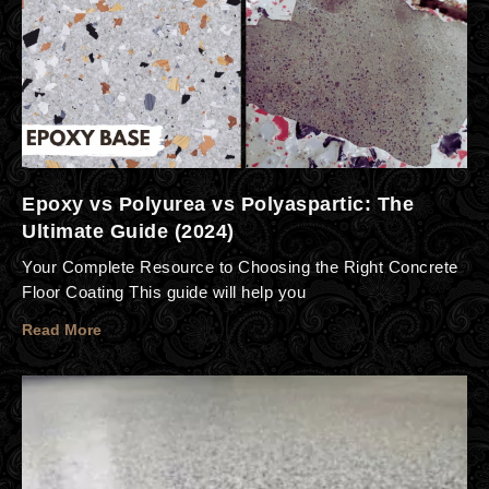
Epoxy vs Polyurea vs Polyaspartic: The
Ultimate Guide (2024)
Your Complete Resource to Choosing the Right Concrete
Floor Coating This guide will help you
Read More