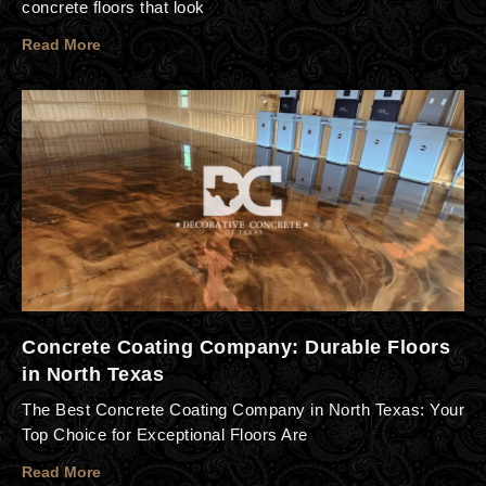
concrete floors that look
Read More
Concrete Coating Company: Durable Floors
in North Texas
The Best Concrete Coating Company in North Texas: Your
Top Choice for Exceptional Floors Are
Read More