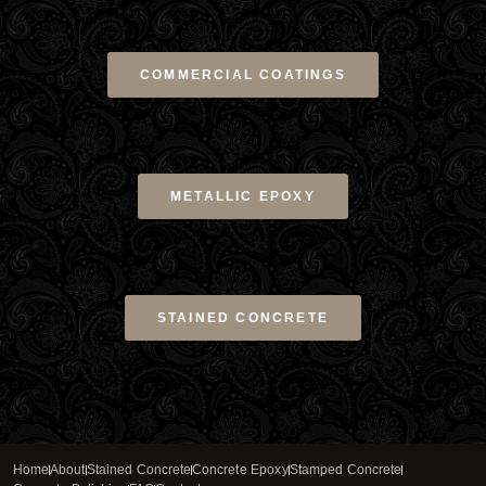
COMMERCIAL COATINGS
METALLIC EPOXY
STAINED CONCRETE
Home
About
Stained Concrete
Concrete Epoxy
Stamped Concrete