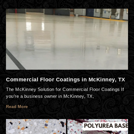
Commercial Floor Coatings in McKinney, TX
The McKinney Solution for Commercial Floor Coatings If
you’re a business owner in McKinney, TX,
Read More