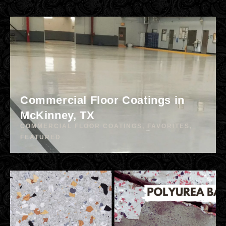
Commercial Floor Coatings in
McKinney, TX
COMMERCIAL FLOOR COATINGS
,
FAVORITES
,
FEATURED