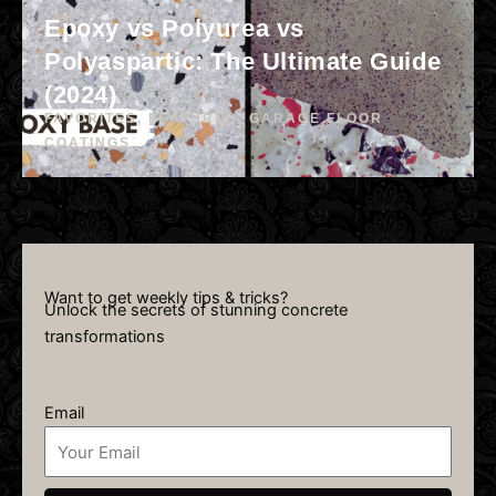
Epoxy vs Polyurea vs
Polyaspartic: The Ultimate Guide
(2024)
FAVORITES
,
FEATURED
,
GARAGE FLOOR
COATINGS
Want to get weekly tips & tricks?
Unlock the secrets of stunning concrete
transformations
Email