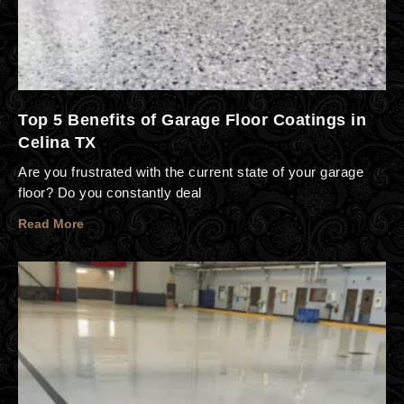
Top 5 Benefits of Garage Floor Coatings in
Celina TX
Are you frustrated with the current state of your garage
floor? Do you constantly deal
Read More