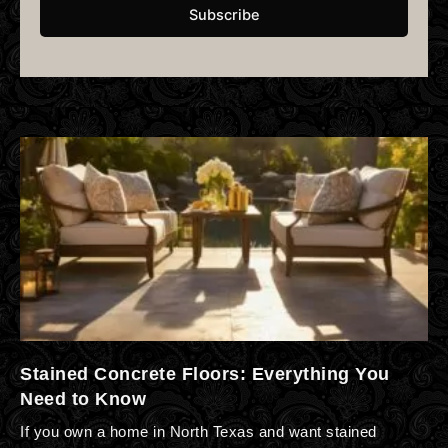
Subscribe
Stained Concrete Floors: Everything You
Need to Know
If you own a home in North Texas and want stained