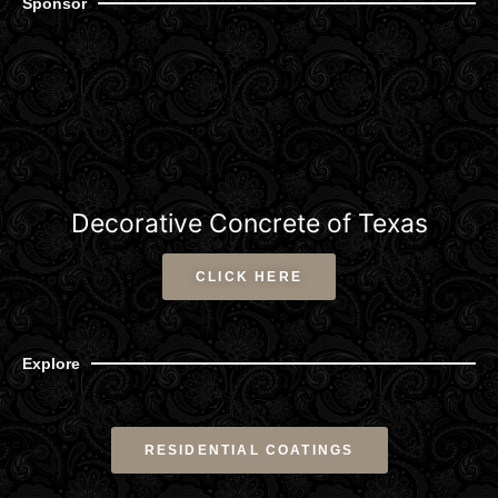
Sponsor
Decorative Concrete of Texas
CLICK HERE
Explore
RESIDENTIAL COATINGS