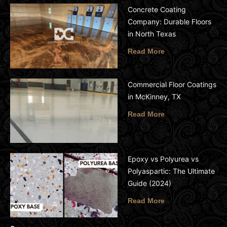
Concrete Coating
Company: Durable Floors
in North Texas
Read More
Commercial Floor Coatings
in McKinney, TX
Read More
Epoxy vs Polyurea vs
Polyaspartic: The Ultimate
Guide (2024)
Read More