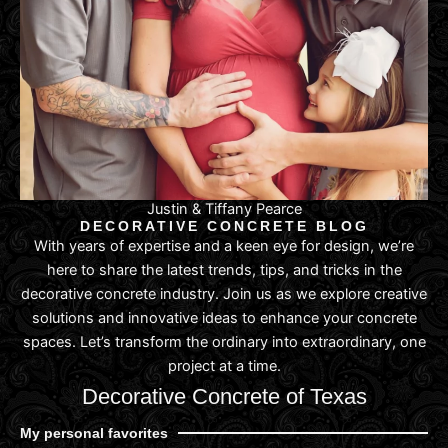
Justin & Tiffany Pearce
DECORATIVE CONCRETE BLOG
With years of expertise and a keen eye for design, we’re
here to share the latest trends, tips, and tricks in the
decorative concrete industry. Join us as we explore creative
solutions and innovative ideas to enhance your concrete
spaces. Let’s transform the ordinary into extraordinary, one
project at a time.
Decorative Concrete of Texas
My personal favorites