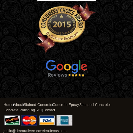
Home
About
Stained Concrete
Concrete Epoxy
Stamped Concrete
Concrete Polishing
FAQ
Contact
justin@decorativeconcreteoftexas.com