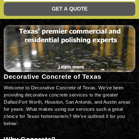
GET A QUOTE
Decorative Concrete of Texas
Welcome to Decorative Concrete of Texas. We’ve been
providing decorative concrete services to the greater
Dallas\Fort Worth, Houston, San Antonio, and Austin areas
for years. What makes using our services such a great
choice for Texas homeowners? We’ve outlined it for you
below: