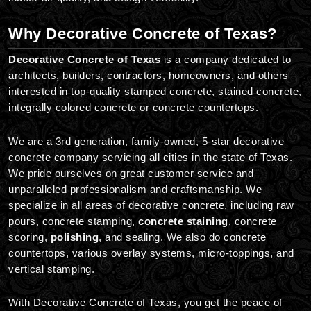
Why Decorative Concrete of Texas?
Decorative Concrete of Texas
is a company dedicated to
architects, builders, contractors, homeowners, and others
interested in top-quality stamped concrete, stained concrete,
integrally colored concrete or concrete countertops.
We are a 3rd generation, family-owned, 5-star decorative
concrete company servicing all cities in the state of Texas.
We pride ourselves on great customer service and
unparalleled professionalism and craftsmanship. We
specialize in all areas of decorative concrete, including raw
pours, concrete stamping,
concrete staining
, concrete
scoring,
polishing
, and sealing. We also do concrete
countertops, various overlay systems, micro-toppings, and
vertical stamping.
With Decorative Concrete of Texas, you get the peace of