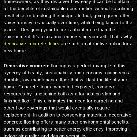
homeowners, as they discover how easy it can be to attain
all the benefits of sustainable construction without sacrificing
aesthetics or breaking the budget. In fact, going green often
saves money, especially over time, while being kinder to the
planet. Designing your home is about more than the
environment. It’s also about expressing yourself. That’s why
decorative concrete floors
are such an attractive option for a
new home.
Decorative concrete
flooring is a perfect example of this
synergy of beauty, sustainability and economy, giving you a
durable, low-maintenance floor that will last the life of your
home. Concrete floors, when left exposed, conserve
resources by functioning both as a foundation slab and
finished floor. This eliminates the need for carpeting and
other floor coverings that would eventually require
replacement. In addition to conserving materials, decorative
concrete flooring offers many other environmental benefits,
such as contributing to better energy efficiency, improving
indoor air quality, and design versatility.