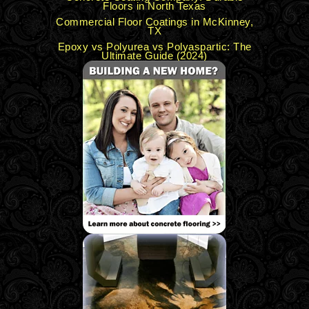
Floors in North Texas
Commercial Floor Coatings in McKinney,
TX
Epoxy vs Polyurea vs Polyaspartic: The
Ultimate Guide (2024)