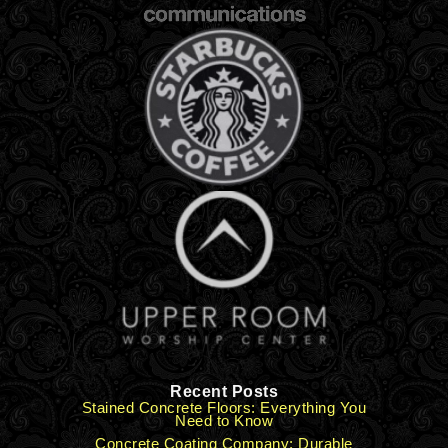
Recent Posts
Stained Concrete Floors: Everything You
Need to Know
Concrete Coating Company: Durable