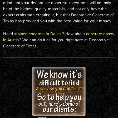
mind that your decorative concrete investment will not only
be of the highest quality materials, and not only have the
expert craftsman creating it, but that Decorative Concrete of
Texas has provided you with the best value for your money.
Need
stained concrete in Dallas
? How about
concrete epoxy
in Austin
? We can do it all for you right here at Decorative
Concrete of Texas.