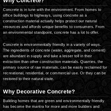
Why Concrete?
Concrete is in tune with the environment. From homes to
office buildings to highways, using concrete as a
construction material actually helps protect our natural
resources and affords unique benefits to consumers. From
an environmental standpoint, concrete has a lot to offer.
Concrete is environmentally friendly in a variety of ways.
The ingredients of concrete (water, aggregate, and cement)
are abundant in supply and take a lesser toll in their
extraction than other construction materials. Quarries, the
primary source of raw materials, can be easily reclaimed for
recreational, residential, or commercial use. Or they can be
restored to their natural state.
Why Decorative Concrete?
Building homes that are green and environmentally friendly
has become the mantra for more and more builders and