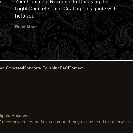
r
Your Complete Resource to Choosing the
Right Concrete Floor Coating This guide will
help you
Read More
ed Concrete
Concrete Polishing
FAQ
Contact
Rights Reserved.
of decorativeconcreteoftexas.com and may not be used or otherwise di