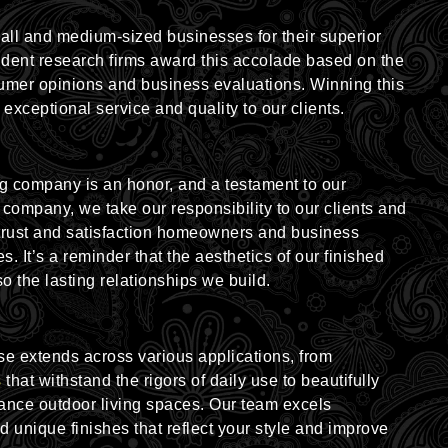
l and medium-sized businesses for their superior
ndent research firms award this accolade based on the
umer opinions and business evaluations. Winning this
 exceptional service and quality to our clients.
g company is an honor, and a testament to our
 company, we take our responsibility to our clients and
trust and satisfaction homeowners and business
s. It’s a reminder that the aesthetics of our finished
o the lasting relationships we build.
se extends across various applications, from
s
that withstand the rigors of daily use to beautifully
hance outdoor living spaces. Our team excels
nd unique finishes that reflect your style and improve