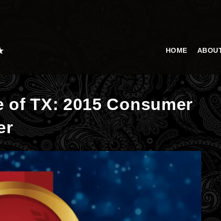
HOME
ABOU
e of TX: 2015 Consumer
er