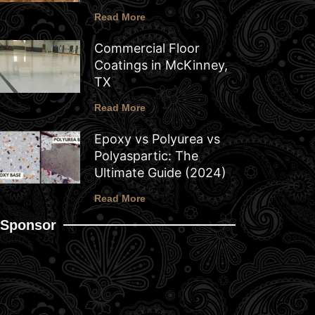
Read More
Commercial Floor
Coatings in McKinney,
TX
Read More
Epoxy vs Polyurea vs
Polyaspartic: The
Ultimate Guide (2024)
Read More
Sponsor