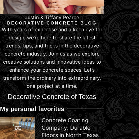
Justin & Tiffany Pearce
DECORATIVE CONCRETE BLOG
With years of expertise and a keen eye for
design, we’re here to share the latest
trends, tips, and tricks in the decorative
concrete industry. Join us as we explore
creative solutions and innovative ideas to
enhance your concrete spaces. Let’s
transform the ordinary into extraordinary,
one project at a time.
Decorative Concrete of Texas
My personal favorites
Concrete Coating
Company: Durable
Floors in North Texas