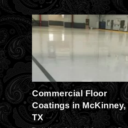
Commercial Floor
Coatings in McKinney,
TX