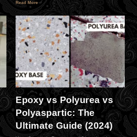
Read More
Epoxy vs Polyurea vs
Polyaspartic: The
Ultimate Guide (2024)