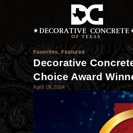
Skip
to
content
Favorites
,
Featured
Decorative Concret
Choice Award Winn
April 19, 2024