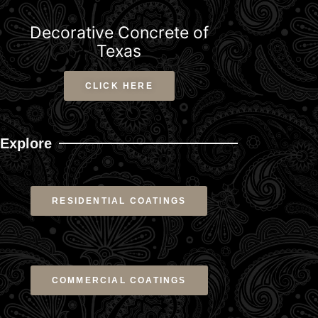
Decorative Concrete of
Texas
CLICK HERE
Explore
RESIDENTIAL COATINGS
COMMERCIAL COATINGS