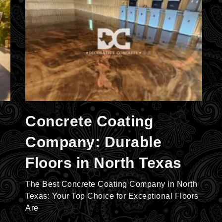
Concrete Coating
Company: Durable
Floors in North Texas
The Best Concrete Coating Company in North
Texas: Your Top Choice for Exceptional Floors
Are