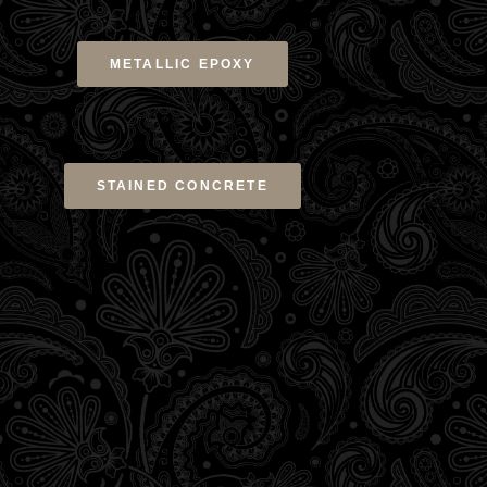
METALLIC EPOXY
STAINED CONCRETE