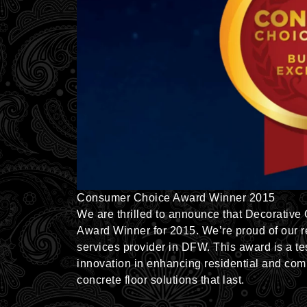
Consumer Choice Award Winner 2015
We are thrilled to announce that Decorative
Award Winner for 2015. We’re proud of our re
services provider in DFW. This award is a t
innovation in enhancing residential and com
concrete floor solutions that last.