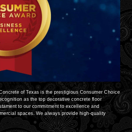
 Concrete of Texas is the prestigious Consumer Choice
cognition as the top decorative concrete floor
estament to our commitment to excellence and
mercial spaces. We always provide high-quality