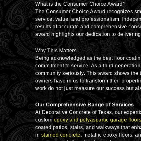
What is the Consumer Choice Award?
The Consumer Choice Award recognizes smal
service, value, and professionalism. Indepe
results of accurate and comprehensive cons
award highlights our dedication to delivering
Why This Matters
Being acknowledged as the best floor coatin
commitment to service. As a third generation
community seriously. This award shows the 
owners have in us to transform their propertie
work do not just measure our success but als
Our Comprehensive Range of Services
At Decorative Concrete of Texas, our experti
custom
epoxy and polyaspartic garage floor
coated
patios
, stairs, and walkways that en
in
stained concrete
, metallic epoxy floors
, a