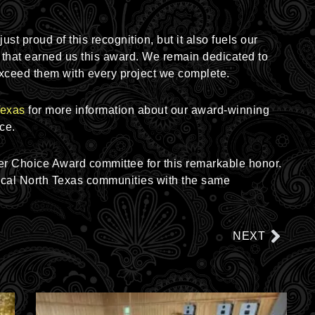
st proud of this recognition, but it also fuels our
that earned us this award. We remain dedicated to
xceed them with every project we complete.
Texas
for more information about our award-winning
ce.
er Choice Award committee for this remarkable honor.
local North Texas communities with the same
Next
NEXT