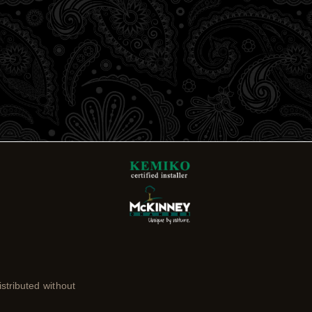
stributed without