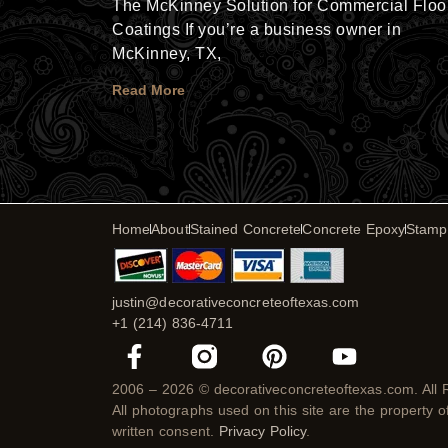
The McKinney Solution for Commercial Floo
Coatings If you’re a business owner in
McKinney, TX,
Read More
Home
About
Stained Concrete
Concrete Epoxy
Stamp
justin@decorativeconcreteoftexas.com
+1 (214) 836-4711
F
P
Y
a
i
o
c
n
u
2006 – 2026 © decorativeconcreteoftexas.com. All 
All photographs used on this site are the property 
e
t
t
written consent.
Privacy Policy
.
b
e
u