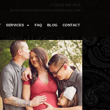
+1 (214) 836-4711
justin@decorativeconcreteoftexas.com
T
SERVICES
FAQ
BLOG
CONTACT