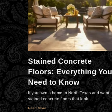
Stained Concrete
Floors: Everything You
Need to Know
If you own a home in North Texas and want
stained concrete floors that look
Read More