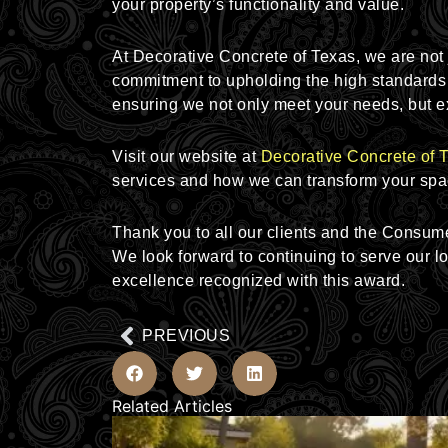
your property’s functionality and value.
At Decorative Concrete of Texas, we are not ju
commitment to upholding the high standards 
ensuring we not only meet your needs, but e
Visit our website at
Decorative Concrete of 
services and how we can transform your spa
Thank you to all our clients and the Consum
We look forward to continuing to serve our 
excellence recognized with this award.
Prev
PREVIOUS
Related Articles