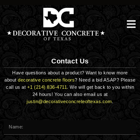
Skip
to
content
Contact Us
Have questions about a product? Want to know more
about
decorative concrete floors
? Need a bid ASAP? Please
call us at
+1 (214) 836-4711
. We will get back to you within
24 hours! You can also email us at
justin@decorativeconcreteoftexas.com
.
Name*