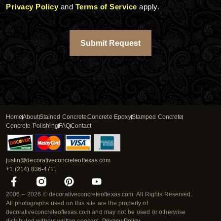
Privacy Policy
and
Terms of Service
apply.
Submit Request
Home
About
Stained Concrete
Concrete Epoxy
Stamped Concrete
Concrete Polishing
FAQ
Contact
justin@decorativeconcreteoftexas.com
+1 (214) 836-4711
F
P
Y
a
i
o
2006 – 2026 © decorativeconcreteoftexas.com. All Rights Reserved.
c
n
u
All photographs used on this site are the property of
e
t
t
decorativeconcreteoftexas.com and may not be used or otherwise
b
e
u