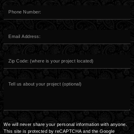
Phone
Number*
Email
Address
City
Message
We will never share your personal information with anyone.
This site is protected by reCAPTCHA and the Google