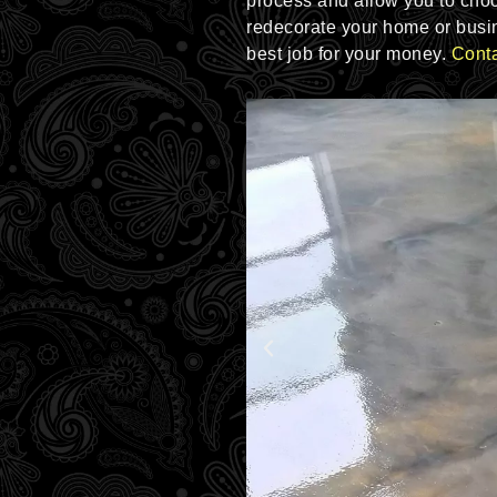
process and allow you to choos
redecorate your home or busin
best job for your money.
Conta