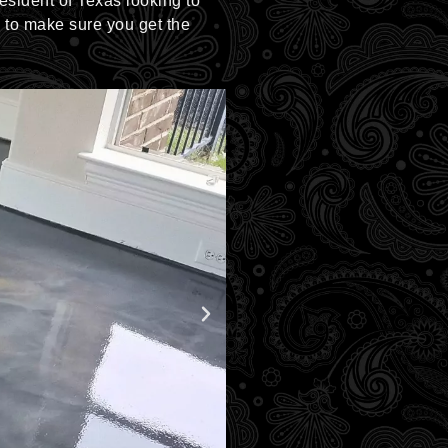
resident of Texas looking to
u to make sure you get the