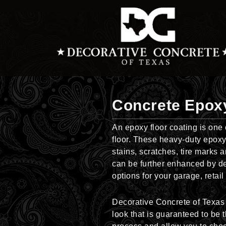
Skip
to
content
Concrete Epox
An epoxy floor coating is one
floor. These heavy-duty epoxy-
stains, scratches, tire marks 
can be further enhanced by dec
options for your garage, retai
Decorative Concrete of Texas b
look that is guaranteed to be 