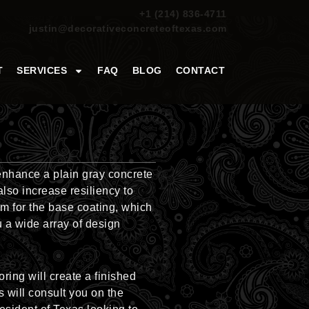
+1 (214) 836-4711
justin@decorativeconcreteoftexas.com
T
SERVICES
FAQ
BLOG
CONTACT
enhance a plain gray concrete
lso increase resiliency to
om for the base coating, which
u a wide array of design
ring will create a finished
s will consult you on the