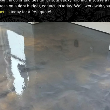
e the color and design for your epoxy flooring. If you’re a 
ess on a tight budget, contact us today. We’ll work with yo
ct us
today for a free quote!