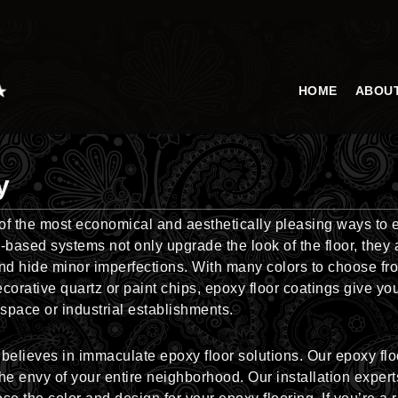
HOME
ABOU
y
 of the most economical and aesthetically pleasing ways to 
based systems not only upgrade the look of the floor, they a
and hide minor imperfections. With many colors to choose fr
orative quartz or paint chips, epoxy floor coatings give yo
l space or industrial establishments.
elieves in immaculate epoxy floor solutions. Our epoxy floo
the envy of your entire neighborhood. Our installation expert