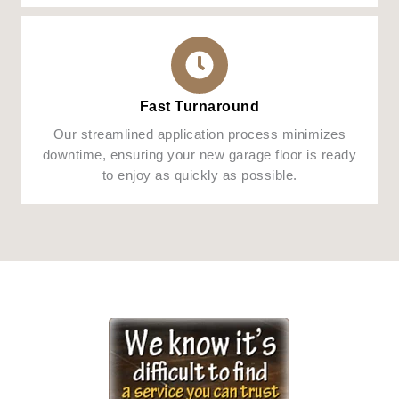
Fast Turnaround
Our streamlined application process minimizes
downtime, ensuring your new garage floor is ready
to enjoy as quickly as possible.