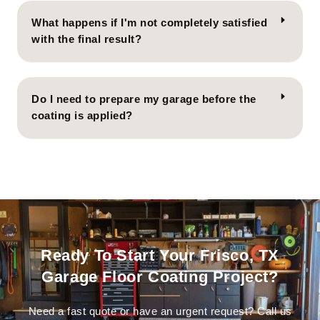
What happens if I'm not completely satisfied
with the final result?
Do I need to prepare my garage before the
coating is applied?
Ready To Start Your Frisco, TX
Garage Floor Coating Project?
Need a fast quote or have an urgent request? Call us