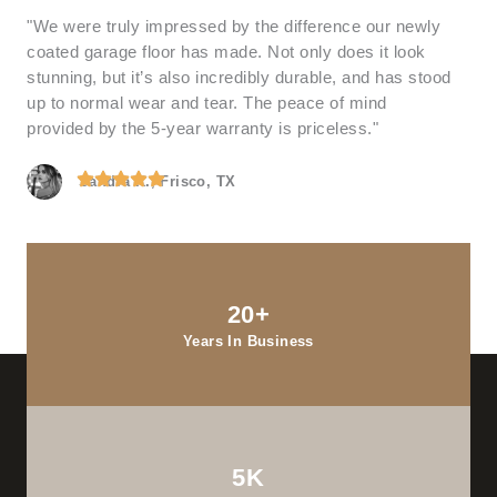
"We were truly impressed by the difference our newly
coated garage floor has made. Not only does it look
stunning, but it’s also incredibly durable, and has stood
up to normal wear and tear. The peace of mind
provided by the 5-year warranty is priceless."
Sandra K., Frisco, TX
20+
Years In Business
5K