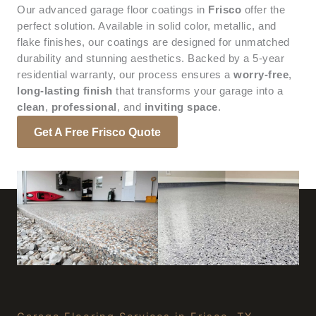
Our advanced garage floor coatings in
Frisco
offer the
perfect solution. Available in solid color, metallic, and
flake finishes, our coatings are designed for unmatched
durability and stunning aesthetics. Backed by a 5-year
residential warranty, our process ensures a
worry-free
,
long-lasting finish
that transforms your garage into a
clean
,
professional
, and
inviting space
.
Get A Free Frisco Quote