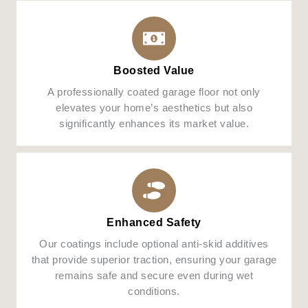
Boosted Value
A professionally coated garage floor not only
elevates your home’s aesthetics but also
significantly enhances its market value.
Enhanced Safety
Our coatings include optional anti-skid additives
that provide superior traction, ensuring your garage
remains safe and secure even during wet
conditions.