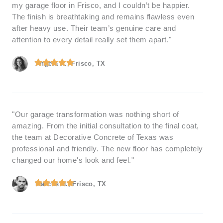
my garage floor in Frisco, and I couldn’t be happier.
The finish is breathtaking and remains flawless even
after heavy use. Their team’s genuine care and
attention to every detail really set them apart."
Angela R., Frisco, TX
"Our garage transformation was nothing short of
amazing. From the initial consultation to the final coat,
the team at Decorative Concrete of Texas was
professional and friendly. The new floor has completely
changed our home's look and feel."
Marcus H., Frisco, TX