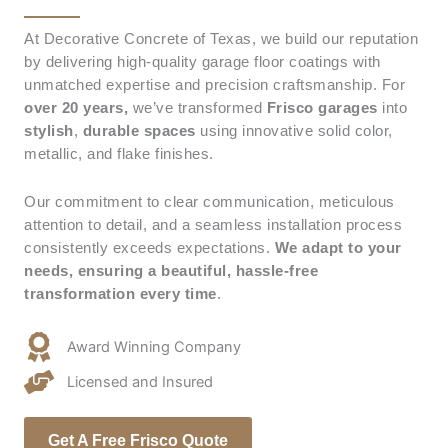
At Decorative Concrete of Texas, we build our reputation
by delivering high-quality garage floor coatings with
unmatched expertise and precision craftsmanship. For
over 20 years,
we’ve transformed
Frisco
garages
into
stylish
,
durable spaces
using innovative solid color,
metallic, and flake finishes.
Our commitment to clear communication, meticulous
attention to detail, and a seamless installation process
consistently exceeds expectations.
We adapt to your
needs, ensuring a beautiful, hassle-free
transformation every time
.
Award Winning Company
Licensed and Insured
Get A Free Frisco Quote