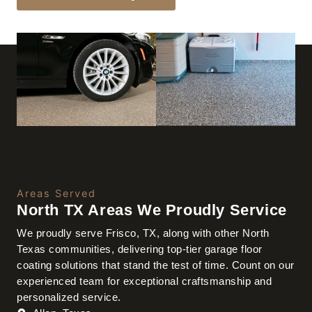
Areas Served
North TX Areas We Proudly Service
We proudly serve Frisco, TX, along with other North
Texas communities, delivering top-tier garage floor
coating solutions that stand the test of time. Count on our
experienced team for exceptional craftsmanship and
personalized service.