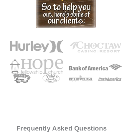
Frequently Asked Questions