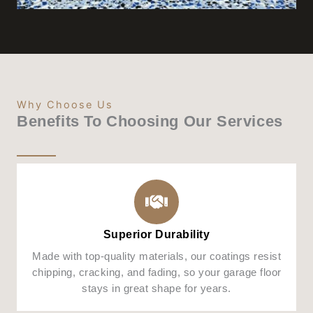
Why Choose Us
Benefits To Choosing Our Services
Superior Durability
Made with top-quality materials, our coatings resist
chipping, cracking, and fading, so your garage floor
stays in great shape for years.