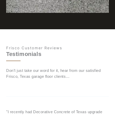
Frisco Customer Reviews
Testimonials
Don’t just take our word for it, hear from our satisfied
Frisco, Texas garage floor clients…
"I recently had Decorative Concrete of Texas upgrade