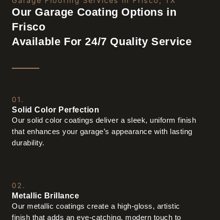
Garage Flooring Services in Frisco, TX
Our Garage Coating Options in
Frisco
Available For 24/7 Quality Service
01.
Solid Color Perfection
Our solid color coatings deliver a sleek, uniform finish
that enhances your garage’s appearance with lasting
durability.
02.
Metallic Brillance
Our metallic coatings create a high-gloss, artistic
finish that adds an eye-catching, modern touch to