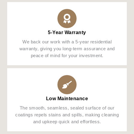
5-Year Warranty
We back our work with a 5-year residential
warranty, giving you long-term assurance and
peace of mind for your investment.
Low Maintenance
The smooth, seamless, sealed surface of our
coatings repels stains and spills, making cleaning
and upkeep quick and effortless.