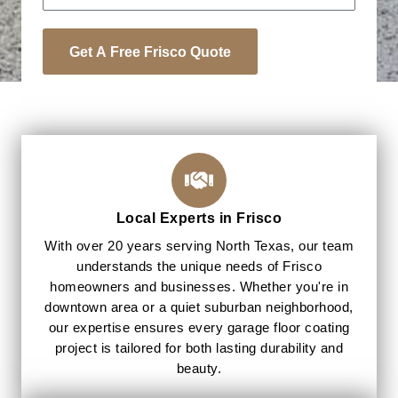
Get A Free Frisco Quote
Local Experts in Frisco
With over 20 years serving North Texas, our team
understands the unique needs of Frisco
homeowners and businesses. Whether you're in
downtown area or a quiet suburban neighborhood,
our expertise ensures every garage floor coating
project is tailored for both lasting durability and
beauty.