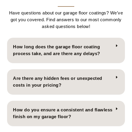
Have questions about our garage floor coatings? We’ve
got you covered. Find answers to our most commonly
asked questions below!
How long does the garage floor coating
process take, and are there any delays?
Are there any hidden fees or unexpected
costs in your pricing?
How do you ensure a consistent and flawless
finish on my garage floor?