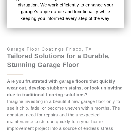
disruption. We work efficiently to enhance your
garage’s appearance and functionality while
keeping you informed every step of the way.
Garage Floor Coatings Frisco, TX
Tailored Solutions for a Durable,
Stunning Garage Floor
Are you frustrated with garage floors that quickly
wear out, develop stubborn stains, or look uninviting
due to traditional flooring solutions?
Imagine investing in a beautiful new garage floor only to
see it chip, fade, or become uneven within months. The
constant need for repairs and the unexpected
maintenance costs can quickly turn your home
improvement project into a source of endless stress.