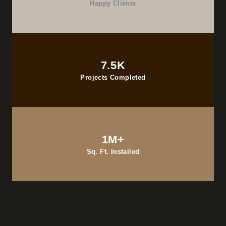
Happy Clients
7.5K
Projects Completed
1M+
Sq. Ft. Installed