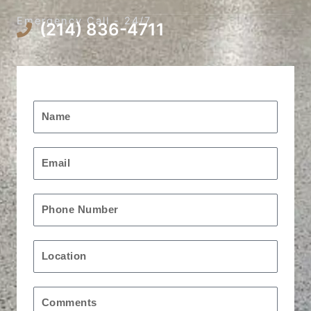
Emergency Call - 24/7
(214) 836-4711
Request A Free Quote
Name
Email
Phone
Location
Message