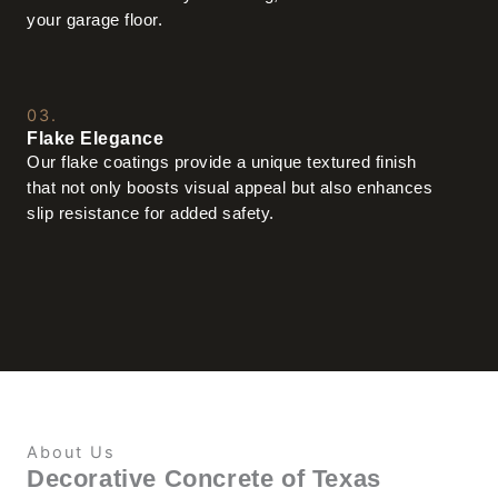
your garage floor.
03.
Flake Elegance
Our flake coatings provide a unique textured finish
that not only boosts visual appeal but also enhances
slip resistance for added safety.
About Us
Decorative Concrete of Texas