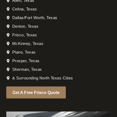
Allen, Texas
Celina, Texas
Dallas/Fort Worth, Texas
Denton, Texas
Frisco, Texas
McKinney, Texas
Plano, Texas
Prosper, Texas
Sherman, Texas
& Surrounding North Texas Cities
Get A Free Frisco Quote