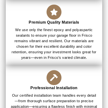
Premium Quality Materials
We use only the finest epoxy and polyaspartic
sealants to ensure your garage floor in Frisco
remains vibrant and resilient. Our materials are
chosen for their excellent durability and color
retention, ensuring your investment looks great for
years—even in Frisco’s varied climate.
Professional Installation
Our certified installation team handles every detail
—from thorough surface preparation to precise
application—ensuring a flawless finish with minimal