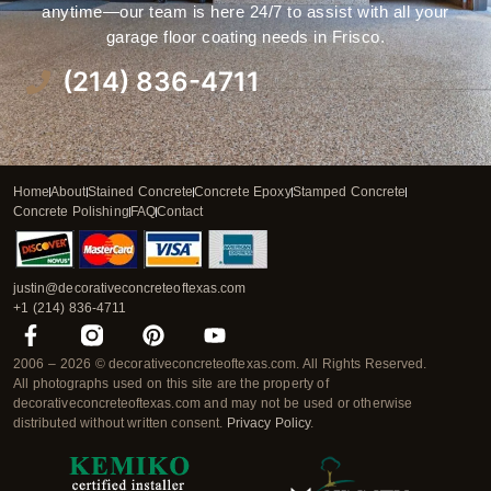
anytime—our team is here 24/7 to assist with all your
garage floor coating needs in Frisco.
(214) 836-4711
Home
About
Stained Concrete
Concrete Epoxy
Stamped Concrete
Concrete Polishing
FAQ
Contact
justin@decorativeconcreteoftexas.com
+1 (214) 836-4711
F
P
Y
a
i
o
2006 – 2026 © decorativeconcreteoftexas.com. All Rights Reserved.
c
n
u
All photographs used on this site are the property of
e
t
t
decorativeconcreteoftexas.com and may not be used or otherwise
b
e
u
distributed without written consent.
Privacy Policy
.
o
r
b
o
e
e
k
s