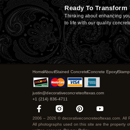
Ready To Transform
Thinking about enhancing yo
to life with our quality concret
Home
About
Stained Concrete
Concrete Epoxy
Stamp
justin@decorativeconcreteoftexas.com
+1 (214) 836-4711
F
P
Y
a
i
o
c
n
u
2006 – 2026 © decorativeconcreteoftexas.com. All 
All photographs used on this site are the property 
e
t
t