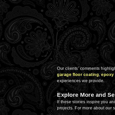
Our clients’ comments highlight
garage floor coating
,
epoxy 
experiences we provide.
Explore More and Se
If these stories inspire you a
projects. For more about our 