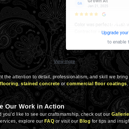
Grown At
GA
Jan 21, 2025

Owner of 
Color was perfect! Finish 
Contractor was very easy 
Upgrade your
to enable 
View more
 the attention to detail, professionalism, and skill we bring
flooring
,
stained concrete
or
commercial floor coatings
,
e Our Work in Action
nd you’d like to see our craftsmanship, check out our
Gallerie
services, explore our
FAQ
or visit our
Blog
for tips and insig