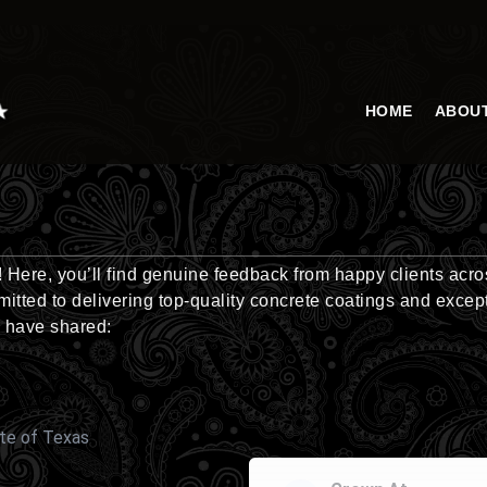
HOME
ABOU
Here, you’ll find genuine feedback from happy clients acro
itted to delivering top-quality concrete coatings and excep
 have shared:
te of Texas