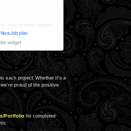
the site?
was exactly what i wanted.
to work with!
 NiceJob plan
this widget
 to each project. Whether it’s a
 we’re proud of the positive
s/Portfolio
for completed
hts.