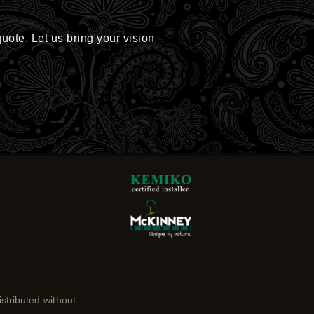
quote. Let us bring your vision
stributed without