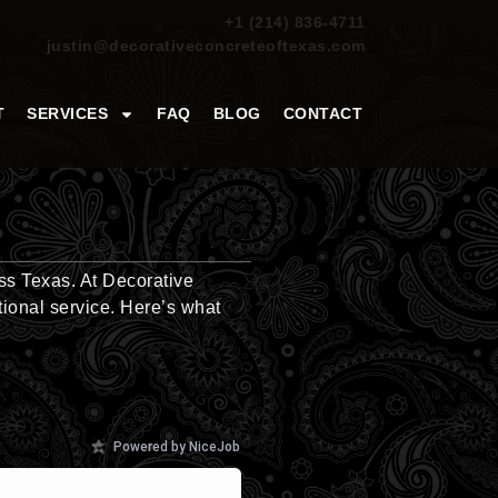
+1 (214) 836-4711
justin@decorativeconcreteoftexas.com
T
SERVICES
FAQ
BLOG
CONTACT
ss Texas. At Decorative
tional service. Here’s what
Powered by NiceJob