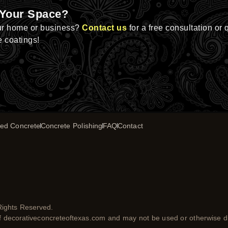
 Your Space?
ur home or business?
Contact us
for a free consultation or 
e coatings!
ed Concrete
Concrete Polishing
FAQ
Contact
Rights Reserved.
of decorativeconcreteoftexas.com and may not be used or otherwise di