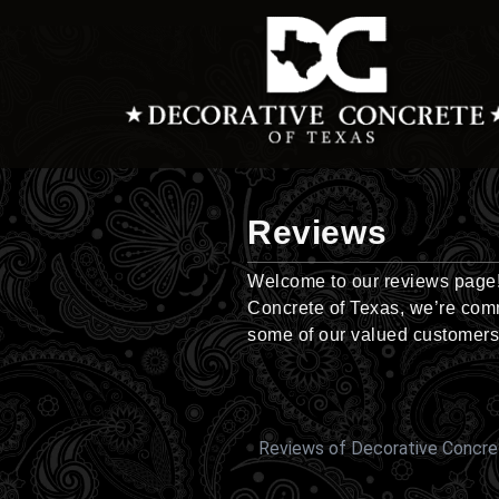
Skip
to
content
Reviews
Welcome to our reviews page! 
Concrete of Texas, we’re comm
some of our valued customers
Reviews of Decorative Concre