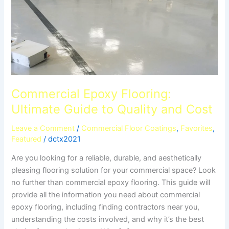
Commercial Epoxy Flooring:
Ultimate Guide to Quality and Cost
Leave a Comment
/
Commercial Floor Coatings
,
Favorites
,
Featured
/
dctx2021
Are you looking for a reliable, durable, and aesthetically
pleasing flooring solution for your commercial space? Look
no further than commercial epoxy flooring. This guide will
provide all the information you need about commercial
epoxy flooring, including finding contractors near you,
understanding the costs involved, and why it’s the best