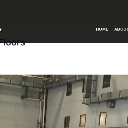
HOME
ABOU
Floors