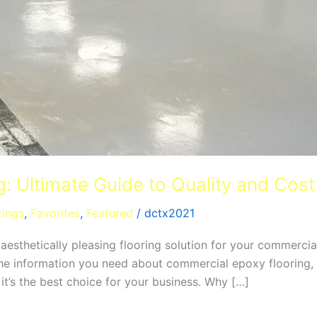
: Ultimate Guide to Quality and Cost
tings
,
Favorites
,
Featured
/
dctx2021
d aesthetically pleasing flooring solution for your commerc
 the information you need about commercial epoxy flooring, 
it’s the best choice for your business. Why […]