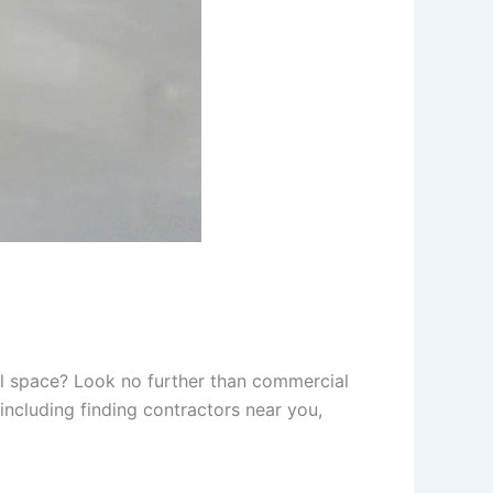
ial space? Look no further than commercial
including finding contractors near you,