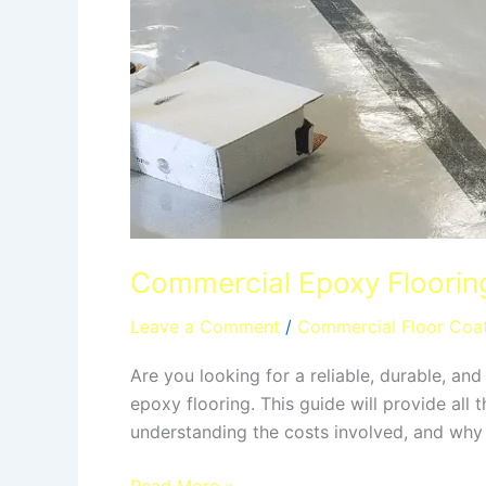
Commercial Epoxy Flooring
Leave a Comment
/
Commercial Floor Coa
Are you looking for a reliable, durable, an
epoxy flooring. This guide will provide all
understanding the costs involved, and why 
Read More »