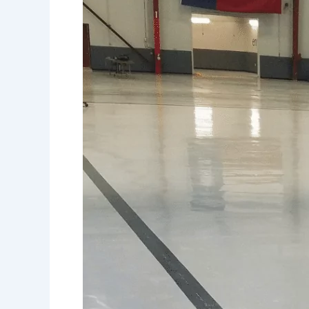
and
Cost