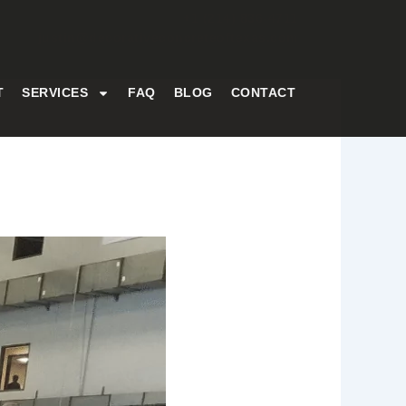
+1 (214) 836-4711
justin@decorativeconcreteoftexas.com
T
SERVICES
FAQ
BLOG
CONTACT