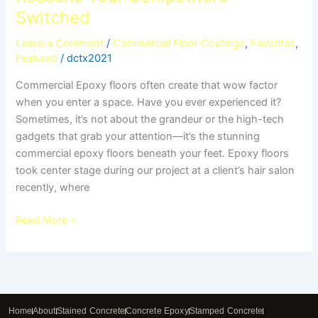
Switched
Leave a Comment
/
Commercial Floor Coatings
,
Favorites
,
Featured
/
dctx2021
Commercial Epoxy floors often create that wow factor
when you enter a space. Have you ever experienced it?
Sometimes, it’s not about the grandeur or the high-tech
gadgets that grab your attention—it’s the stunning
commercial epoxy floors beneath your feet. Epoxy floors
took center stage during our project at a client’s hair salon
recently, where
Read More »
Home
About
Stained Concrete
Concrete Epoxy
Stamped Concrete