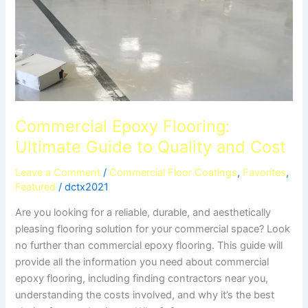
Commercial Epoxy Flooring:
Ultimate Guide to Quality and Cost
Leave a Comment
/
Commercial Floor Coatings
,
Favorites
,
Featured
/
dctx2021
Are you looking for a reliable, durable, and aesthetically
pleasing flooring solution for your commercial space? Look
no further than commercial epoxy flooring. This guide will
provide all the information you need about commercial
epoxy flooring, including finding contractors near you,
understanding the costs involved, and why it’s the best