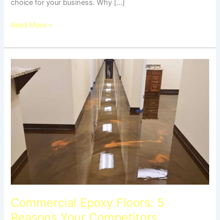
choice for your business. Why […]
Read More »
Commercial
Epoxy
Floors:
5
Reasons
Your
Competitors
Switched
Commercial Epoxy Floors: 5
Reasons Your Competitors