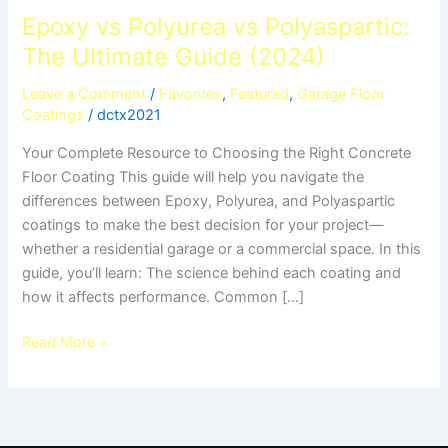
Epoxy vs Polyurea vs Polyaspartic:
The Ultimate Guide (2024)
Leave a Comment
/
Favorites
,
Featured
,
Garage Floor
Coatings
/
dctx2021
Your Complete Resource to Choosing the Right Concrete
Floor Coating This guide will help you navigate the
differences between Epoxy, Polyurea, and Polyaspartic
coatings to make the best decision for your project—
whether a residential garage or a commercial space. In this
guide, you’ll learn: The science behind each coating and
how it affects performance. Common […]
Read More »