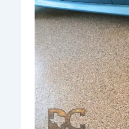
for
Your
Home