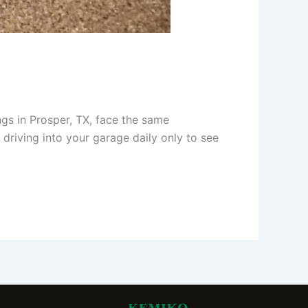
gs in Prosper, TX, face the same
 driving into your garage daily only to see