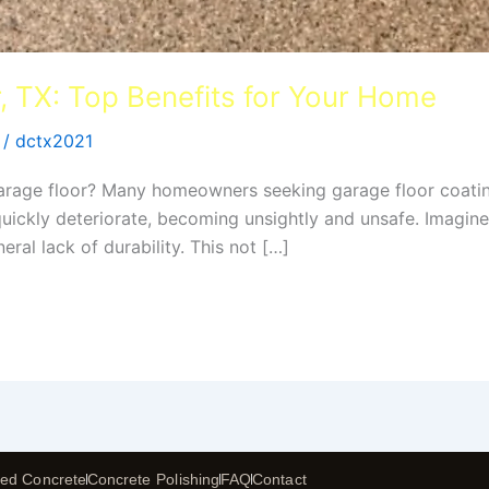
, TX: Top Benefits for Your Home
/
dctx2021
 garage floor? Many homeowners seeking garage floor coatin
 quickly deteriorate, becoming unsightly and unsafe. Imagine
eral lack of durability. This not […]
ed Concrete
Concrete Polishing
FAQ
Contact