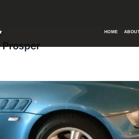
HOME
ABOU
s Prosper