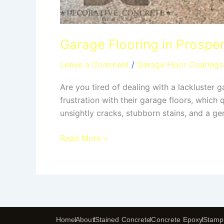
Garage Flooring in Prosper
Leave a Comment
/
Garage Floor Coatings
Are you tired of dealing with a lackluster
frustration with their garage floors, which
unsightly cracks, stubborn stains, and a gen
Read More »
Home
About
Stained Concrete
Concrete Epoxy
Stamp