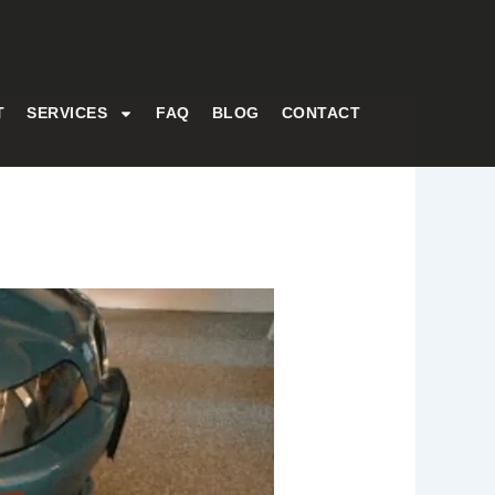
+1 (214) 836-4711
justin@decorativeconcreteoftexas.com
T
SERVICES
FAQ
BLOG
CONTACT