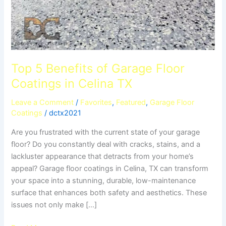
Top 5 Benefits of Garage Floor
Coatings in Celina TX
Leave a Comment
/
Favorites
,
Featured
,
Garage Floor
Coatings
/
dctx2021
Are you frustrated with the current state of your garage
floor? Do you constantly deal with cracks, stains, and a
lackluster appearance that detracts from your home’s
appeal? Garage floor coatings in Celina, TX can transform
your space into a stunning, durable, low-maintenance
surface that enhances both safety and aesthetics. These
issues not only make […]