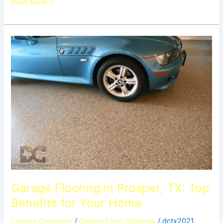
Read More »
Garage
Flooring
in
Prosper,
TX:
Top
Benefits
for
Your
Home
Garage Flooring in Prosper, TX: Top
Benefits for Your Home
Leave a Comment
/
Garage Floor Coatings
/
dctx2021