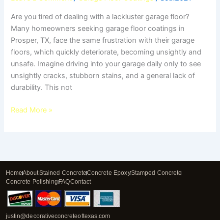
Are you tired of dealing with a lackluster garage floor?
Many homeowners seeking garage floor coatings in
Prosper, TX, face the same frustration with their garage
floors, which quickly deteriorate, becoming unsightly and
unsafe. Imagine driving into your garage daily only to see
unsightly cracks, stubborn stains, and a general lack of
durability. This not
Read More »
Home
About
Stained Concrete
Concrete Epoxy
Stamped Concrete
Concrete Polishing
FAQ
Contact
justin@decorativeconcreteoftexas.com