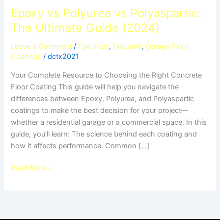
Epoxy vs Polyurea vs Polyaspartic:
The Ultimate Guide (2024)
Leave a Comment
/
Favorites
,
Featured
,
Garage Floor
Coatings
/
dctx2021
Your Complete Resource to Choosing the Right Concrete
Floor Coating This guide will help you navigate the
differences between Epoxy, Polyurea, and Polyaspartic
coatings to make the best decision for your project—
whether a residential garage or a commercial space. In this
guide, you’ll learn: The science behind each coating and
how it affects performance. Common […]
Read More »