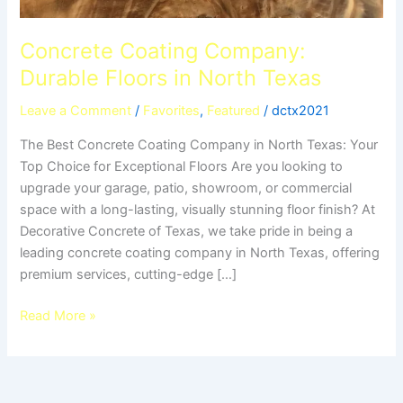
Concrete Coating Company:
Durable Floors in North Texas
Leave a Comment
/
Favorites
,
Featured
/
dctx2021
The Best Concrete Coating Company in North Texas: Your
Top Choice for Exceptional Floors Are you looking to
upgrade your garage, patio, showroom, or commercial
space with a long-lasting, visually stunning floor finish? At
Decorative Concrete of Texas, we take pride in being a
leading concrete coating company in North Texas, offering
premium services, cutting-edge […]
Read More »