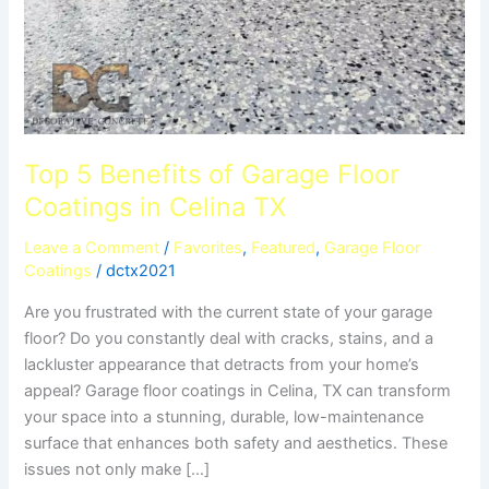
TX
Top 5 Benefits of Garage Floor
Coatings in Celina TX
Leave a Comment
/
Favorites
,
Featured
,
Garage Floor
Coatings
/
dctx2021
Are you frustrated with the current state of your garage
floor? Do you constantly deal with cracks, stains, and a
lackluster appearance that detracts from your home’s
appeal? Garage floor coatings in Celina, TX can transform
your space into a stunning, durable, low-maintenance
surface that enhances both safety and aesthetics. These
issues not only make […]