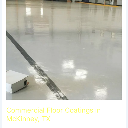
Commercial Floor Coatings in
McKinney, TX