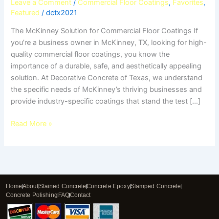
Leave a Comment
/
Commercial Floor Coatings
,
Favorites
,
Featured
/
dctx2021
The McKinney Solution for Commercial Floor Coatings If
you’re a business owner in McKinney, TX, looking for high-
quality commercial floor coatings, you know the
importance of a durable, safe, and aesthetically appealing
solution. At Decorative Concrete of Texas, we understand
the specific needs of McKinney’s thriving businesses and
provide industry-specific coatings that stand the test […]
Read More »
Home
About
Stained Concrete
Concrete Epoxy
Stamped Concrete
Concrete Polishing
FAQ
Contact