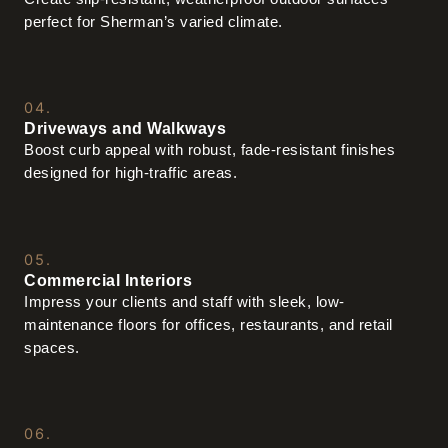
perfect for Sherman’s varied climate.
04.
Driveways and Walkways
Boost curb appeal with robust, fade-resistant finishes
designed for high-traffic areas.
05.
Commercial Interiors
Impress your clients and staff with sleek, low-
maintenance floors for offices, restaurants, and retail
spaces.
06.