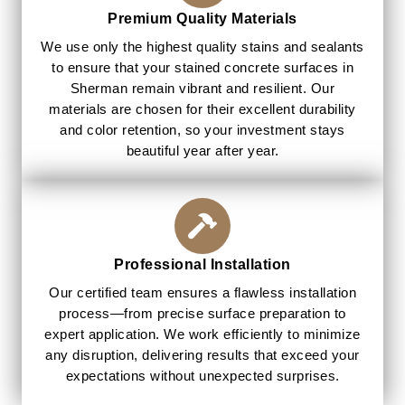
Premium Quality Materials
We use only the highest quality stains and sealants
to ensure that your stained concrete surfaces in
Sherman remain vibrant and resilient. Our
materials are chosen for their excellent durability
and color retention, so your investment stays
beautiful year after year.
Professional Installation
Our certified team ensures a flawless installation
process—from precise surface preparation to
expert application. We work efficiently to minimize
any disruption, delivering results that exceed your
expectations without unexpected surprises.