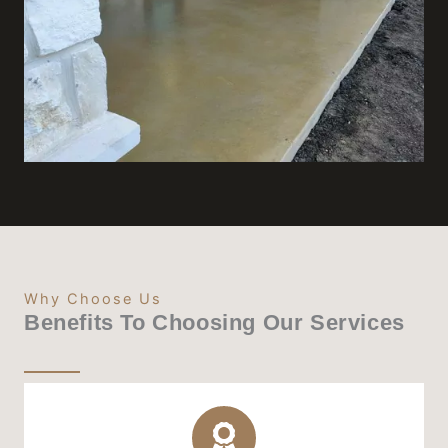
Why Choose Us
Benefits To Choosing Our Services