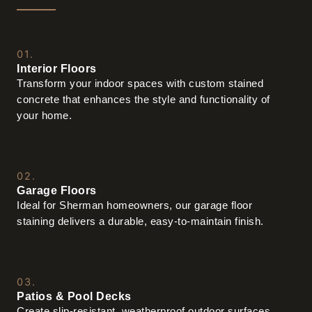
01.
Interior Floors
Transform your indoor spaces with custom stained
concrete that enhances the style and functionality of
your home.
02.
Garage Floors
Ideal for Sherman homeowners, our garage floor
staining delivers a durable, easy-to-maintain finish.
03.
Patios & Pool Decks
Create slip-resistant, weatherproof outdoor surfaces