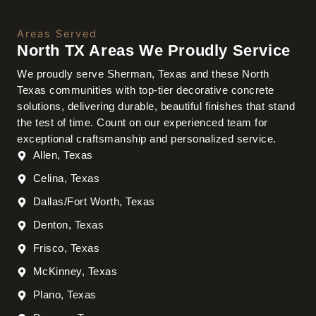
Areas Served
North TX Areas We Proudly Service
We proudly serve Sherman, Texas and these North
Texas communities with top-tier decorative concrete
solutions, delivering durable, beautiful finishes that stand
the test of time. Count on our experienced team for
exceptional craftsmanship and personalized service.
Allen, Texas
Celina, Texas
Dallas/Fort Worth, Texas
Denton, Texas
Frisco, Texas
McKinney, Texas
Plano, Texas