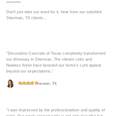
Don’t just take our word for it, hear from our satisfied
Sherman, TX clients…
"Decorative Concrete of Texas completely transformed
our driveway in Sherman. The vibrant color and
flawless finish have boosted our home’s curb appeal
beyond our expectations."
Karen J., Sherman, TX
"I was impressed by the professionalism and quality of