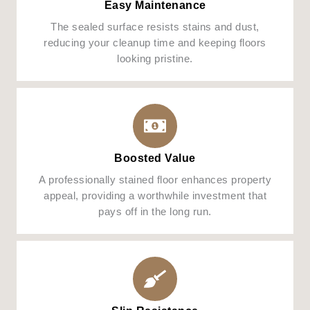
Easy Maintenance
The sealed surface resists stains and dust,
reducing your cleanup time and keeping floors
looking pristine.
Boosted Value
A professionally stained floor enhances property
appeal, providing a worthwhile investment that
pays off in the long run.