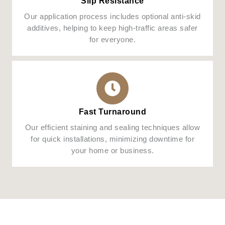
Slip Resistance
Our application process includes optional anti-skid
additives, helping to keep high-traffic areas safer
for everyone.
Fast Turnaround
Our efficient staining and sealing techniques allow
for quick installations, minimizing downtime for
your home or business.