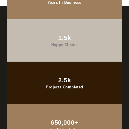
Years In Business
1.5k
Happy Clients
2.5k
Projects Completed
650,000+