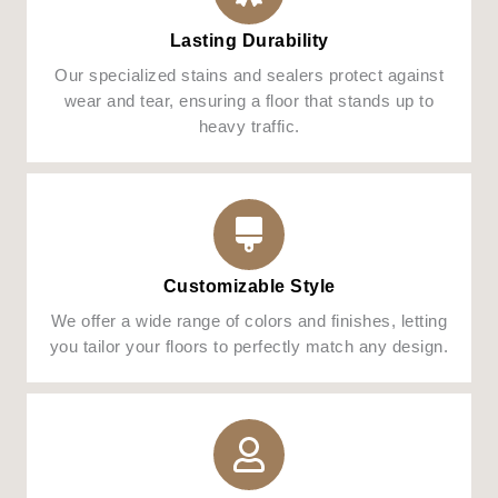
Lasting Durability
Our specialized stains and sealers protect against
wear and tear, ensuring a floor that stands up to
heavy traffic.
Customizable Style
We offer a wide range of colors and finishes, letting
you tailor your floors to perfectly match any design.