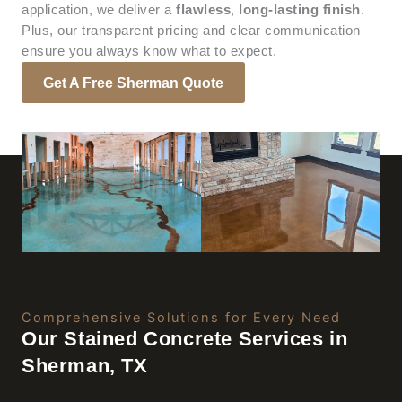
application, we deliver a
flawless
,
long-lasting finish
.
Plus, our transparent pricing and clear communication
ensure you always know what to expect.
Get A Free Sherman Quote
Comprehensive Solutions for Every Need
Our Stained Concrete Services in
Sherman, TX