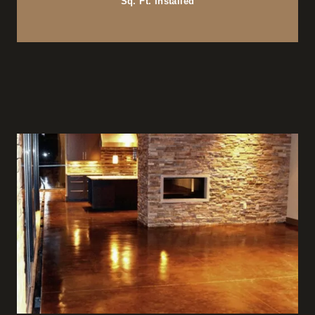
Sq. Ft. Installed