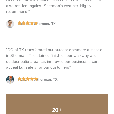
work. Our newly stained patio is not only beautiful but
also resilient against Sherman’s weather. Highly
recommend!"
David L., Sherman, TX
"DC of TX transformed our outdoor commercial space
in Sherman. The stained finish on our walkway and
outdoor patio area has improved our business's curb
appeal but safety for our customers"
Robert K., Sherman, TX
20+