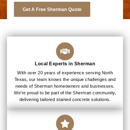
Get A Free Sherman Quote
Local Experts in Sherman
With over 20 years of experience serving North
Texas, our team knows the unique challenges and
needs of Sherman homeowners and businesses.
We’re proud to be part of the Sherman community,
delivering tailored stained concrete solutions.