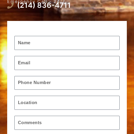
Emergency Call - 24/7
(214) 836-4711
Request A Free Quote
Name
Email
Phone
Location
Message