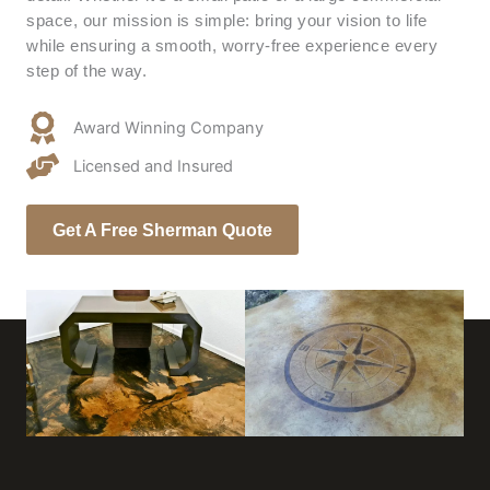
space, our mission is simple: bring your vision to life
while ensuring a smooth, worry-free experience every
step of the way.
Award Winning Company
Licensed and Insured
Get A Free Sherman Quote