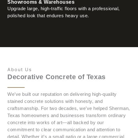
Showrooms & Warehouses
Upgrade large, high-traffic floors with a professional,
polished look that endures heavy use.
About Us
Decorative Concrete of Texas
We’ve built our reputation on delivering high-quality
stained concrete solutions with honesty, and
craftsmanship. For two decades, we’ve helped Sherman,
Texas homeowners and businesses transform ordinary
concrete into works of art—all backed by our
commitment to clear communication and attention to
detail. Whether it’s a small patio or a large commercial