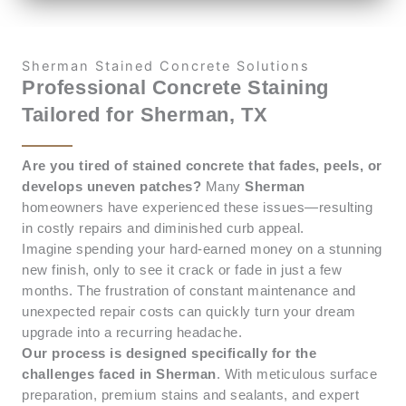
Sherman Stained Concrete Solutions
Professional Concrete Staining
Tailored for Sherman, TX
Are you tired of stained concrete that fades, peels, or
develops uneven patches?
Many
Sherman
homeowners have experienced these issues—resulting
in costly repairs and diminished curb appeal.
Imagine spending your hard-earned money on a stunning
new finish, only to see it crack or fade in just a few
months. The frustration of constant maintenance and
unexpected repair costs can quickly turn your dream
upgrade into a recurring headache.
Our process is designed specifically for the
challenges faced in Sherman
. With meticulous surface
preparation, premium stains and sealants, and expert