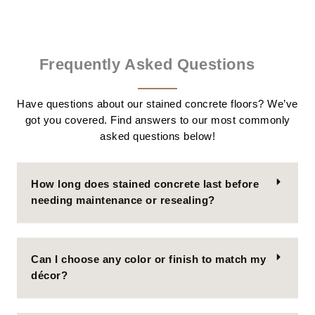
Frequently Asked Questions
Have questions about our stained concrete floors? We’ve
got you covered. Find answers to our most commonly
asked questions below!
How long does stained concrete last before
needing maintenance or resealing?
Can I choose any color or finish to match my
décor?