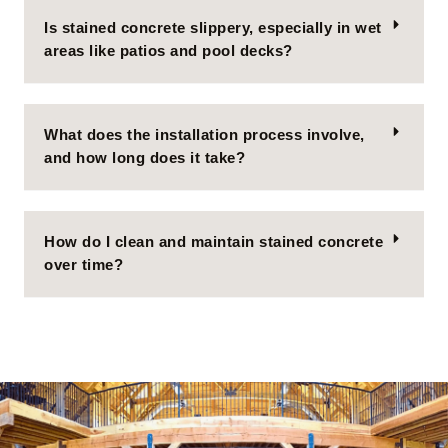
Is stained concrete slippery, especially in wet
areas like patios and pool decks?
What does the installation process involve,
and how long does it take?
How do I clean and maintain stained concrete
over time?