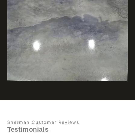
Sherman Customer Reviews
Testimonials