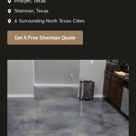
Prosper, Texas
Sherman, Texas
& Surrounding North Texas Cities
Get A Free Sherman Quote