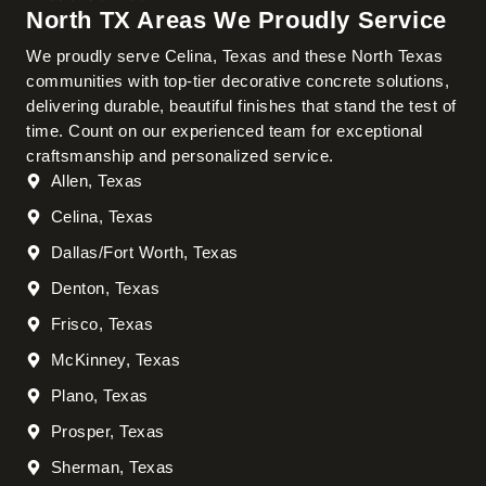
North TX Areas We Proudly Service
We proudly serve Celina, Texas and these North Texas
communities with top-tier decorative concrete solutions,
delivering durable, beautiful finishes that stand the test of
time. Count on our experienced team for exceptional
craftsmanship and personalized service.
Allen, Texas
Celina, Texas
Dallas/Fort Worth, Texas
Denton, Texas
Frisco, Texas
McKinney, Texas
Plano, Texas
Prosper, Texas
Sherman, Texas