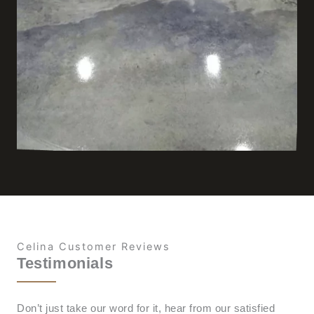
Celina Customer Reviews
Testimonials
Don’t just take our word for it, hear from our satisfied