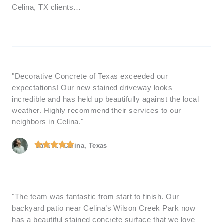
Celina, TX clients…
"Decorative Concrete of Texas exceeded our
expectations! Our new stained driveway looks
incredible and has held up beautifully against the local
weather. Highly recommend their services to our
neighbors in Celina."
Sara K., Celina, Texas
"The team was fantastic from start to finish. Our
backyard patio near Celina’s Wilson Creek Park now
has a beautiful stained concrete surface that we love