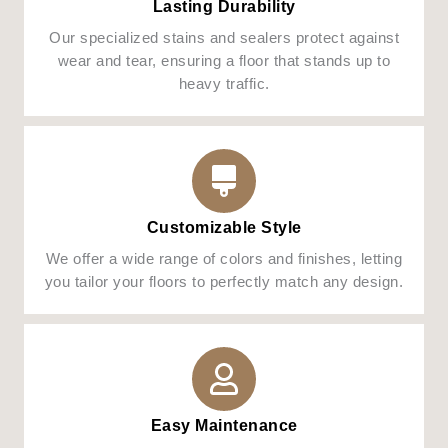
Lasting Durability
Our specialized stains and sealers protect against
wear and tear, ensuring a floor that stands up to
heavy traffic.
Customizable Style
We offer a wide range of colors and finishes, letting
you tailor your floors to perfectly match any design.
Easy Maintenance