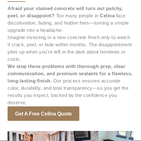
Afraid your stained concrete will turn out patchy,
peel, or disappoint?
Too many people in
Celina
face
discoloration, fading, and hidden fees—turning a simple
upgrade into a headache.
Imagine investing in a new concrete finish only to watch
it crack, peel, or fade within months. The disappointment
piles up when you’re left in the dark about timelines or
costs.
We stop these problems with thorough prep, clear
communication, and premium sealants for a flawless,
long-lasting finish.
Our process ensures accurate
color, durability, and total transparency—so you get the
results you expect, backed by the confidence you
deserve.
Get A Free Celina Quote