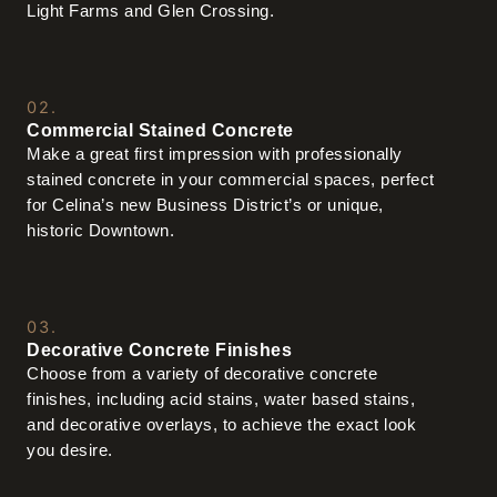
Light Farms and Glen Crossing.
02.
Commercial Stained Concrete
Make a great first impression with professionally
stained concrete in your commercial spaces, perfect
for Celina’s new Business District’s or unique,
historic Downtown.
03.
Decorative Concrete Finishes
Choose from a variety of decorative concrete
finishes, including acid stains, water based stains,
and decorative overlays, to achieve the exact look
you desire.