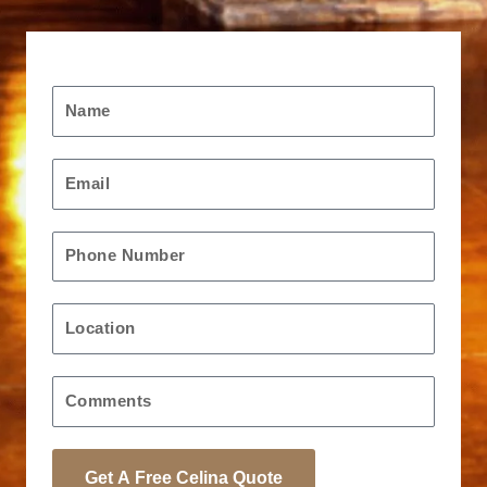
Request A Free Quote
Name
Email
Phone
Location
Message
Get A Free Celina Quote