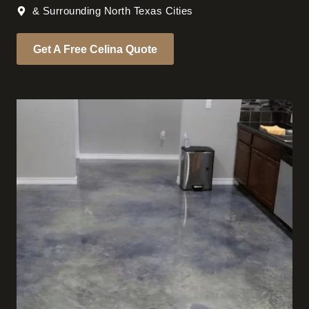
& Surrounding North Texas Cities
Get A Free Celina Quote