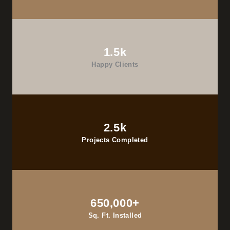
1.5k
Happy Clients
2.5k
Projects Completed
650,000+
Sq. Ft. Installed