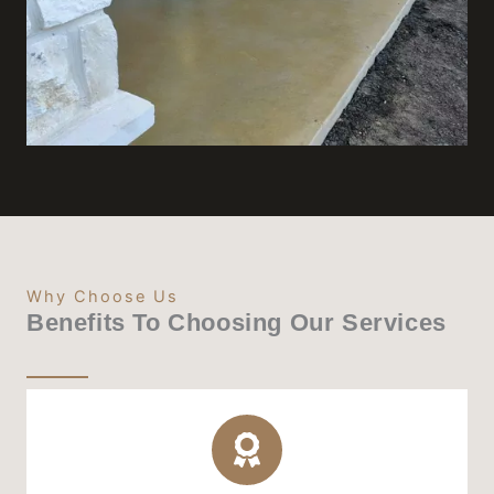
Why Choose Us
Benefits To Choosing Our Services