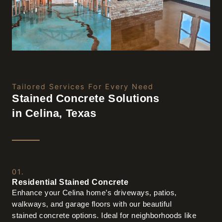
Tailored Services For Every Need
Stained Concrete Solutions
in Celina, Texas
01.
Residential Stained Concrete
Enhance your Celina home’s driveways, patios,
walkways, and garage floors with our beautiful
stained concrete options. Ideal for neighborhoods like