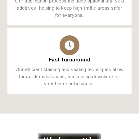
Our application process includes optional anti-skid
additives, helping to keep high-traffic areas safer
for everyone.
Fast Turnaround
Our efficient staining and sealing techniques allow
for quick installations, minimizing downtime for
your home or business.