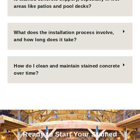
areas like patios and pool decks?
What does the installation process involve,
and how long does it take?
How do I clean and maintain stained concrete
over time?
Ready to Start Your Stained