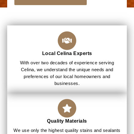
Local Celina Experts
With over two decades of experience serving
Celina, we understand the unique needs and
preferences of our local homeowners and
businesses.
Quality Materials
We use only the highest quality stains and sealants