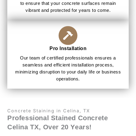
to ensure that your concrete surfaces remain
vibrant and protected for years to come.
Pro Installation
Our team of certified professionals ensures a
seamless and efficient installation process,
minimizing disruption to your daily life or business
operations.
Concrete Staining in Celina, TX
Professional Stained Concrete
Celina TX, Over 20 Years!