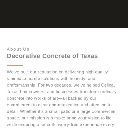
About Us
Decorative Concrete of Texas
We’ve built our reputation on delivering high-quality
stained concrete solutions with honesty, and
craftsmanship. For two decades, we’ve helped Celina,
Texas homeowners and businesses transform ordinary
concrete into works of art—all backed by our
commitment to clear communication and attention to
detail. Whether it’s a small patio or a large commercial
space, our mission is simple: bring your vision to life
while ensuring a smooth, worry-free experience every