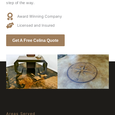
step of the way.
Award Winning Company
Licensed and Insured
Get A Free Celina Quote
Areas Served