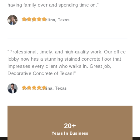
having family over and spending time on."
Emily L., Celina, Texas
"Professional, timely, and high-quality work. Our office
lobby now has a stunning stained concrete floor that
impresses every client who walks in. Great job,
Decorative Concrete of Texas!"
Tom R., Celina, Texas
20+
Years In Business