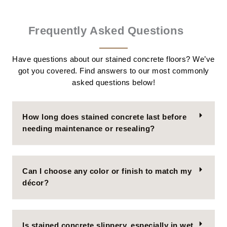
Frequently Asked Questions
Have questions about our stained concrete floors? We’ve
got you covered. Find answers to our most commonly
asked questions below!
How long does stained concrete last before
needing maintenance or resealing?
Can I choose any color or finish to match my
décor?
Is stained concrete slippery, especially in wet