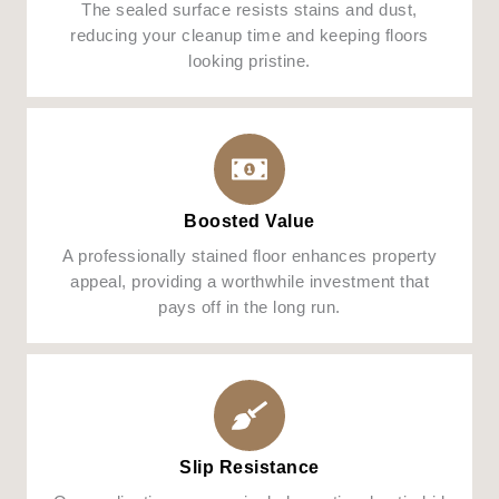
The sealed surface resists stains and dust,
reducing your cleanup time and keeping floors
looking pristine.
Boosted Value
A professionally stained floor enhances property
appeal, providing a worthwhile investment that
pays off in the long run.
Slip Resistance