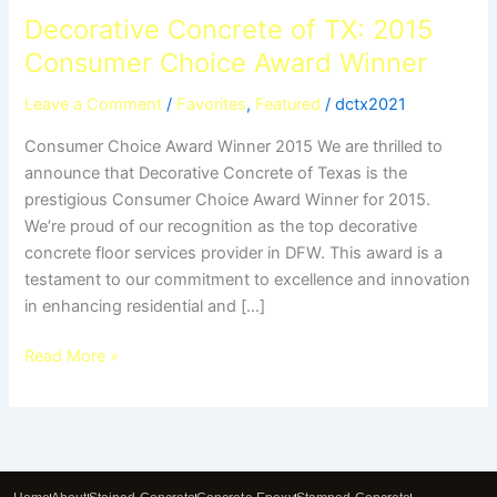
Decorative Concrete of TX: 2015
Consumer Choice Award Winner
Leave a Comment
/
Favorites
,
Featured
/
dctx2021
Consumer Choice Award Winner 2015 We are thrilled to
announce that Decorative Concrete of Texas is the
prestigious Consumer Choice Award Winner for 2015.
We’re proud of our recognition as the top decorative
concrete floor services provider in DFW. This award is a
testament to our commitment to excellence and innovation
in enhancing residential and […]
Read More »