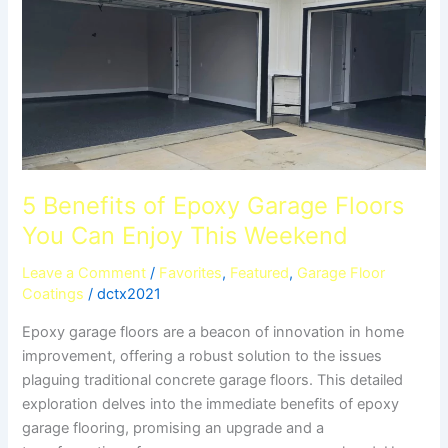
Garage
Floors
You
Can
Enjoy
This
Weekend
5 Benefits of Epoxy Garage Floors
You Can Enjoy This Weekend
Leave a Comment
/
Favorites
,
Featured
,
Garage Floor
Coatings
/
dctx2021
Epoxy garage floors are a beacon of innovation in home
improvement, offering a robust solution to the issues
plaguing traditional concrete garage floors. This detailed
exploration delves into the immediate benefits of epoxy
garage flooring, promising an upgrade and a