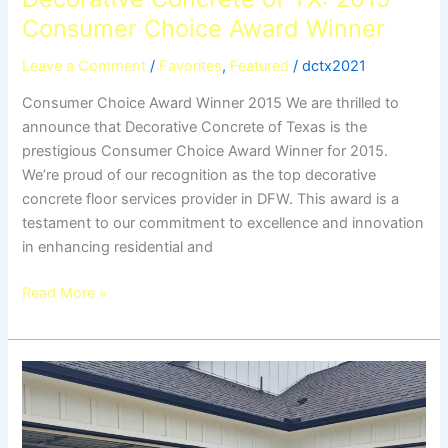
Consumer Choice Award Winner
Leave a Comment
/
Favorites
,
Featured
/
dctx2021
Consumer Choice Award Winner 2015 We are thrilled to
announce that Decorative Concrete of Texas is the
prestigious Consumer Choice Award Winner for 2015.
We’re proud of our recognition as the top decorative
concrete floor services provider in DFW. This award is a
testament to our commitment to excellence and innovation
in enhancing residential and
Read More »
5
Benefits
of
Epoxy