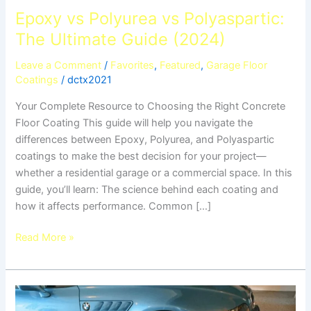
Epoxy vs Polyurea vs Polyaspartic:
The Ultimate Guide (2024)
Leave a Comment
/
Favorites
,
Featured
,
Garage Floor
Coatings
/
dctx2021
Your Complete Resource to Choosing the Right Concrete
Floor Coating This guide will help you navigate the
differences between Epoxy, Polyurea, and Polyaspartic
coatings to make the best decision for your project—
whether a residential garage or a commercial space. In this
guide, you’ll learn: The science behind each coating and
how it affects performance. Common […]
Read More »
Garage
Flooring