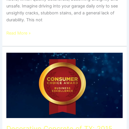
unsafe. Imagine driving into your garage daily only to see
unsightly cracks, stubborn stains, and a general lack of
durability. This not
Read More »
Decorative
Concrete
of
TX:
2015
Consumer
Choice
Award
Winner
Decorative Concrete of TX: 2015