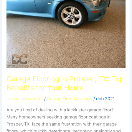
in
Prosper,
TX:
Top
Benefits
for
Your
Home
Garage Flooring in Prosper, TX: Top
Benefits for Your Home
Leave a Comment
/
Garage Floor Coatings
/
dctx2021
Are you tired of dealing with a lackluster garage floor?
Many homeowners seeking garage floor coatings in
Prosper, TX, face the same frustration with their garage
floors, which quickly deteriorate, becoming unsightly and